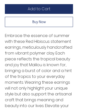
Add to Cart
Buy Now
Embrace the essence of summer 
with these Red Hibiscus statement 
earrings, meticulously handcrafted 
from vibrant polymer clay. Each 
piece reflects the tropical beauty 
and joy that Malilou is known for, 
bringing a burst of color and a hint 
of the tropics to your everyday 
moments. Wearing these earrings 
will not only highlight your unique 
style but also support the artisanal 
craft that brings meaning and 
beauty into our lives. Elevate your 