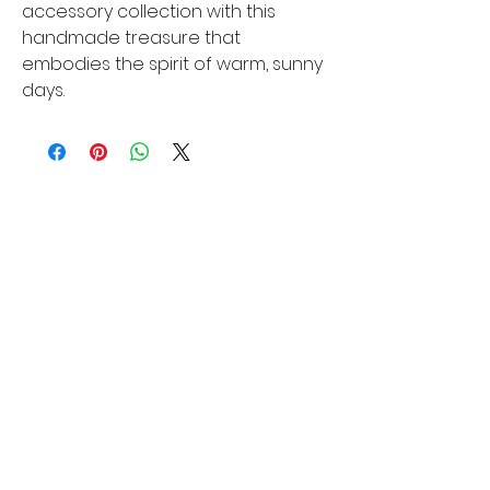
accessory collection with this 
handmade treasure that 
embodies the spirit of warm, sunny 
days.
You Might Also
Like
New Arrival
New Arrival