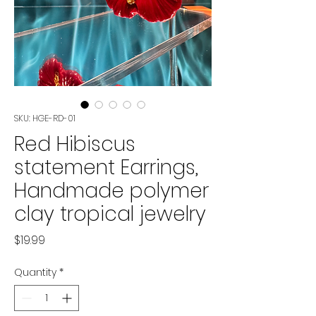
SKU: HGE-RD-01
Red Hibiscus
statement Earrings,
Handmade polymer
clay tropical jewelry
Price
$19.99
Quantity
*