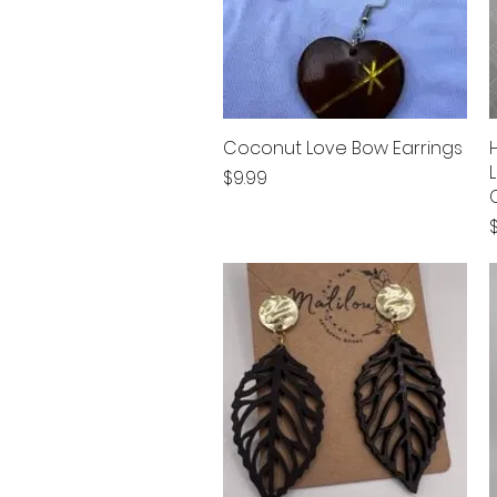
Coconut Love Bow Earrings
Quick View
Price
$9.99
P