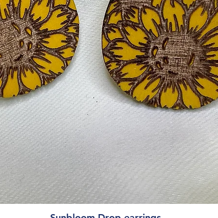
Quick View
Sunbloom Drop earrings