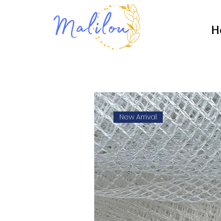
H
New Arrival