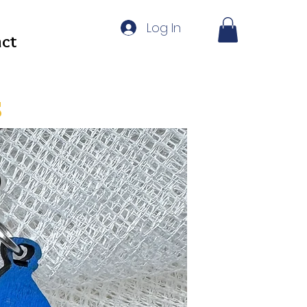
Log In
ct
s