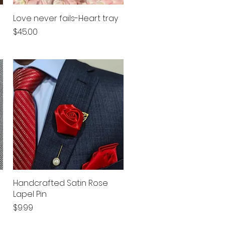
Love never fails-Heart tray
Quick View
Price
$45.00
Handcrafted Satin Rose
Quick View
Lapel Pin
Price
$9.99