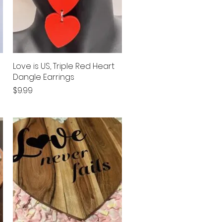
Love is US, Triple Red Heart
Quick View
Dangle Earrings
Price
$9.99