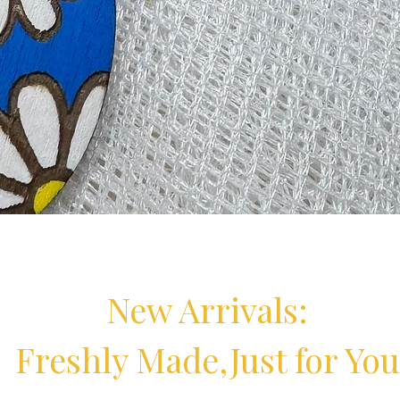
ings | Handmade Floral Earrings
Quick View
New Arrivals:
Freshly Made,Just for You