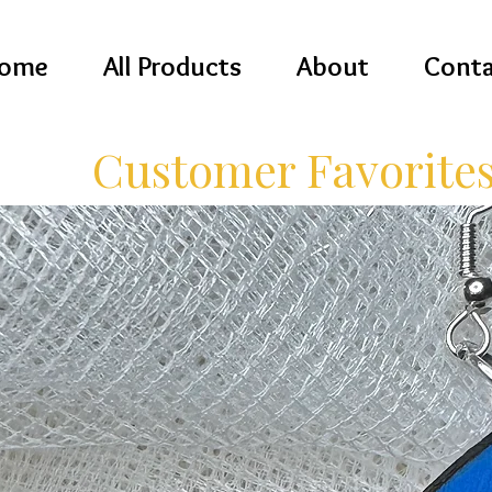
ome
All Products
About
Conta
Customer Favorite