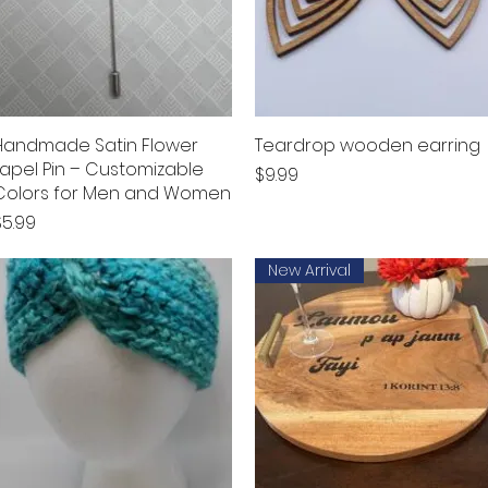
Handmade Satin Flower
Quick View
Teardrop wooden earring
Quick View
Lapel Pin – Customizable
Price
$9.99
Colors for Men and Women
rice
$5.99
New Arrival