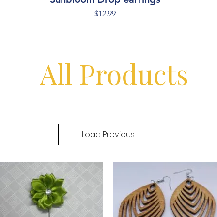
Price
$12.99
All Products
Load Previous