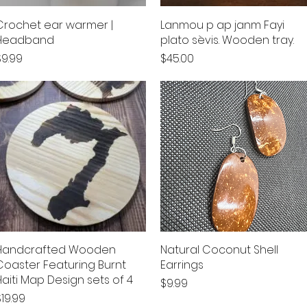
Crochet ear warmer |
Quick View
Lanmou p ap janm Fayi
Quick View
Headband
plato sèvis. Wooden tray.
rice
Price
$9.99
$45.00
Handcrafted Wooden
Quick View
Natural Coconut Shell
Quick View
Coaster Featuring Burnt
Earrings
Haiti Map Design sets of 4
Price
$9.99
rice
$19.99