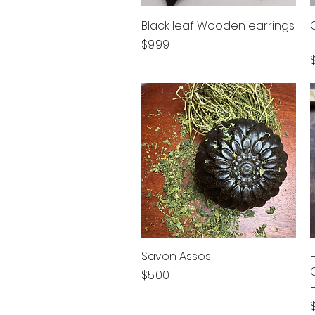
Black leaf Wooden earrings
Quick View
Price
$9.99
P
Savon Assosi
Quick View
Price
$5.00
P